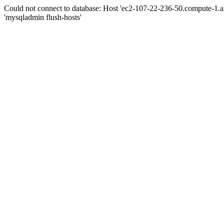
Could not connect to database: Host 'ec2-107-22-236-50.compute-1.
'mysqladmin flush-hosts'