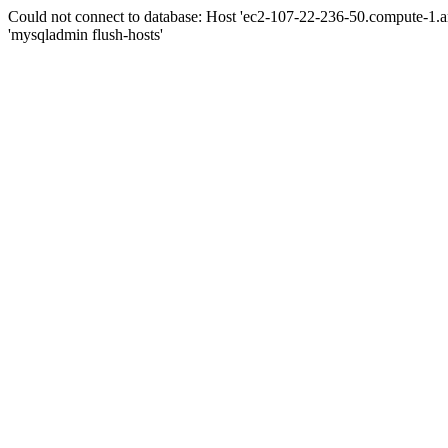
Could not connect to database: Host 'ec2-107-22-236-50.compute-1.
'mysqladmin flush-hosts'