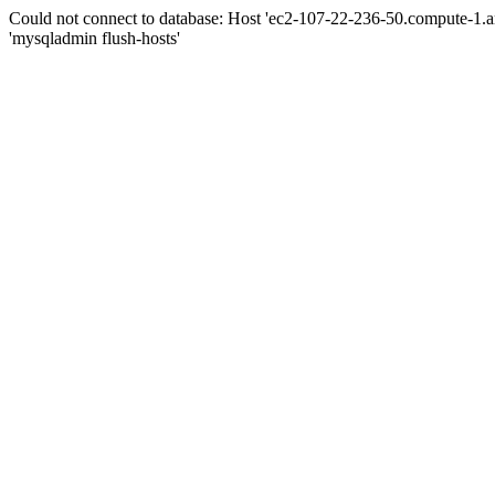
Could not connect to database: Host 'ec2-107-22-236-50.compute-1.
'mysqladmin flush-hosts'