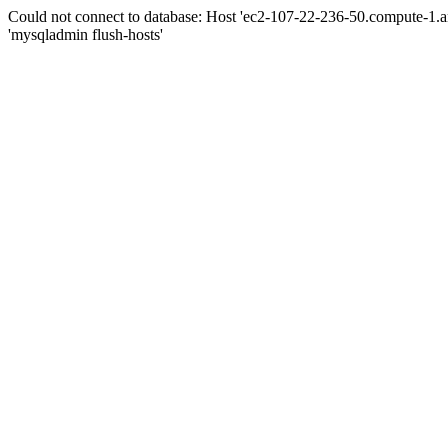
Could not connect to database: Host 'ec2-107-22-236-50.compute-1.
'mysqladmin flush-hosts'