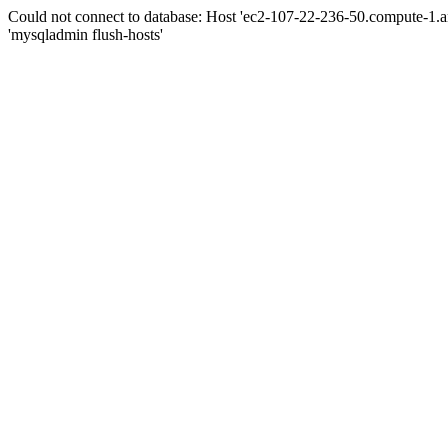
Could not connect to database: Host 'ec2-107-22-236-50.compute-1.
'mysqladmin flush-hosts'