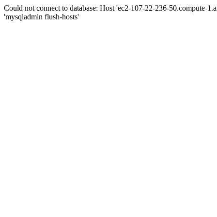
Could not connect to database: Host 'ec2-107-22-236-50.compute-1.
'mysqladmin flush-hosts'